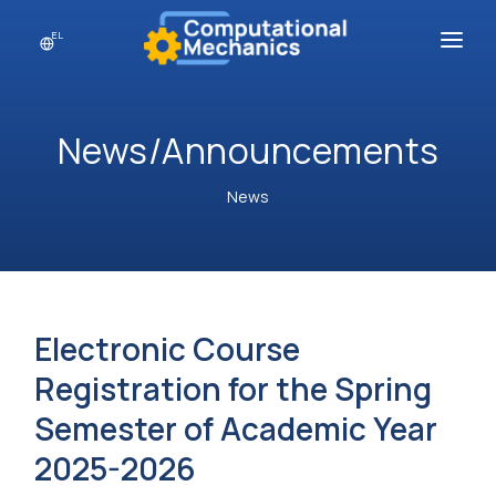
EL
About
News/Announcements
Postgraduate Courses
Academic Personnel
News
Contact
Electronic Course
Registration for the Spring
Semester of Academic Year
2025-2026