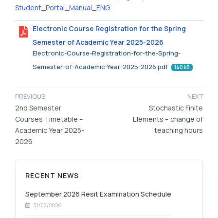
Student_Portal_Manual_ENG
Electronic Course Registration for the Spring
Semester of Academic Year 2025-2026
Electronic-Course-Registration-for-the-Spring-
Semester-of-Academic-Year-2025-2026.pdf
140 kB
PREVIOUS
NEXT
2nd Semester
Stochastic Finite
Courses Timetable –
Elements – change of
Academic Year 2025-
teaching hours
2026
RECENT NEWS
September 2026 Resit Examination Schedule
31/07/2026