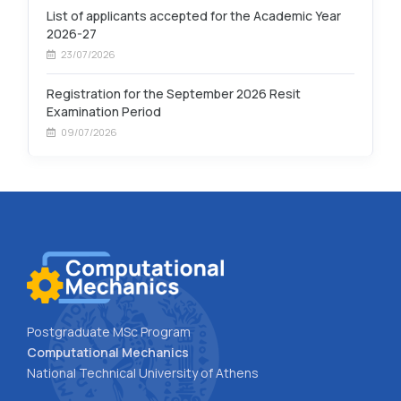
List of applicants accepted for the Academic Year
2026-27
23/07/2026
Registration for the September 2026 Resit
Examination Period
09/07/2026
Postgraduate MSc Program
Computational Mechanics
National Technical University of Athens