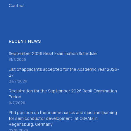
Contact
RECENT NEWS
September 2026 Resit Examination Schedule
31/7/2026
List of applicants accepted for the Academic Year 2026-
27
23/7/2026
Registration for the September 2026 Resit Examination
Period
9/7/2026
Phd position on thermomechanics and machine learning
for semiconductor development; at OSRAM in
Regensburg, Germany
22/6/2026