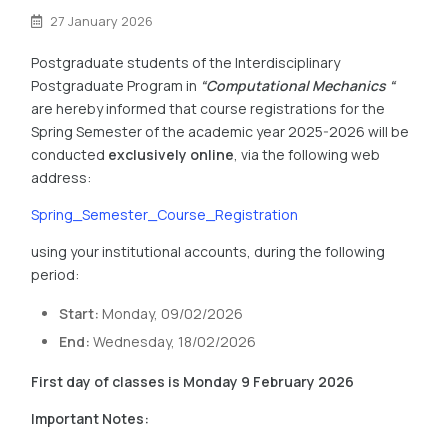
27 January 2026
Postgraduate students of the Interdisciplinary
Postgraduate Program in
“
Computational Mechanics
“
are hereby informed that course registrations for the
Spring Semester of the academic year 2025-2026 will be
conducted
exclusively online
, via the following web
address:
Spring_Semester_Course_Registration
using your institutional accounts, during the following
period:
Start:
Monday, 09/02/2026
End:
Wednesday, 18/02/2026
First day of classes is Monday 9 February 2026
Important Notes: