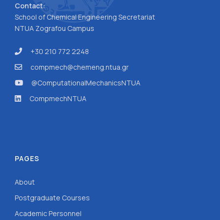
Contact:
School of Chemical Engineering Secretariat
NTUA Zografou Campus
+30 210 772 2248
compmech@chemeng.ntua.gr
@ComputationalMechanicsNTUA
CompmechNTUA
PAGES
About
Postgraduate Courses
Academic Personnel