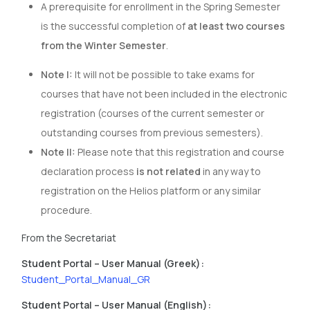
A prerequisite for enrollment in the Spring Semester
is the successful completion of
at least two courses
from the Winter Semester
.
Note I:
It will not be possible to take exams for
courses that have not been included in the electronic
registration (courses of the current semester or
outstanding courses from previous semesters).
Note II:
Please note that this registration and course
declaration process
is not related
in any way to
registration on the Helios platform or any similar
procedure.
From the Secretariat
Student Portal – User Manual (Greek):
Student_Portal_Manual_GR
Student Portal – User Manual (English):